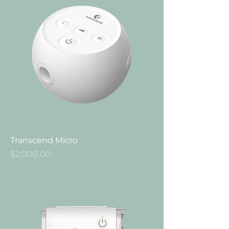
Transcend Micro
Price
$2,000.00