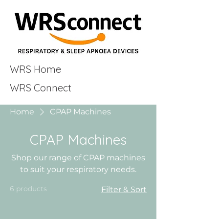
WRS Home
WRS Connect
Home
CPAP Machines
CPAP Machines
Shop our range of CPAP machines
to suit your respiratory needs.
6 products
Filter & Sort