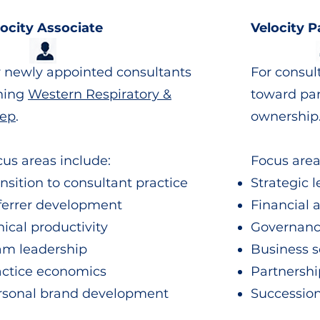
locity Associate
Velocity P
r newly appointed consultants
For consul
ining
Western Respiratory &
toward pa
eep
.
ownership
us areas include:
Focus area
nsition to consultant practice
Strategic 
ferrer development
Financial 
nical productivity
Governan
am leadership
Business s
actice economics
Partnershi
rsonal brand development
Successio