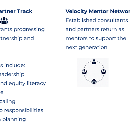
artner Track
Velocity Mentor Netwo
Established consultants
tants progressing
and partners return as
rtnership and
mentors to support the
.
next generation.
s include:
leadership
and equity literacy
ce
caling
p responsibilities
n planning