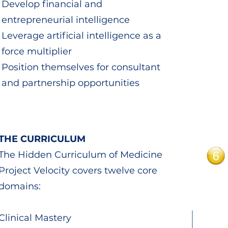
Develop financial and
entrepreneurial intelligence
Leverage artificial intelligence as a
force multiplier
Position themselves for consultant
and partnership opportunities
THE CURRICULUM
The Hidden Curriculum of Medicine
Project Velocity covers twelve core
domains:
Clinical Mastery