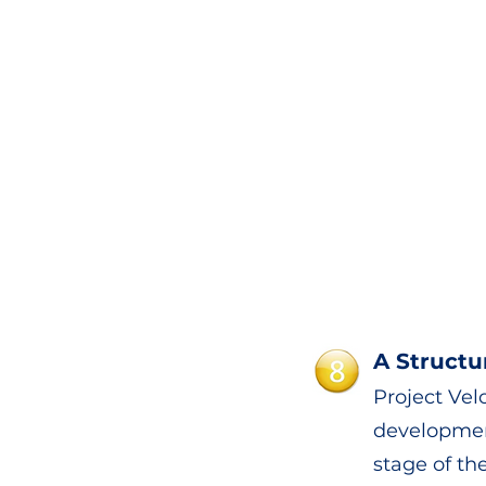
A Structu
Project Velo
developmen
stage of the