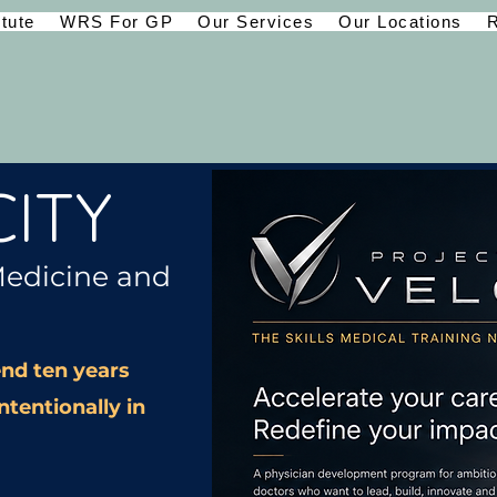
itute
WRS For GP
Our Services
Our Locations
R
ITY
Medicine and
nd ten years
ntentionally in