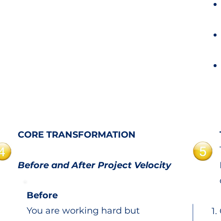
CORE TRANSFORMATION
Before and After Project Velocity
Before
You are working hard but