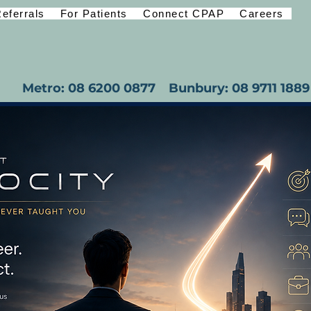
eferrals
For Patients
Connect CPAP
Careers
Metro: 08 6200 0877
Bunbury: 08 9711 1889