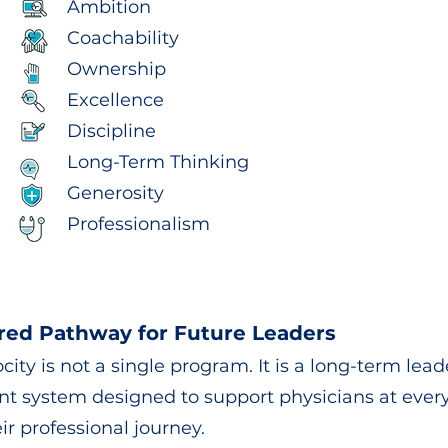
Ambition
Coachability
Ownership
Excellence
Discipline
Long-Term Thinking
Generosity
Professionalism
red Pathway for Future Leaders
city is not a single program. It is a long-term lea
t system designed to support physicians at ever
ir professional journey.