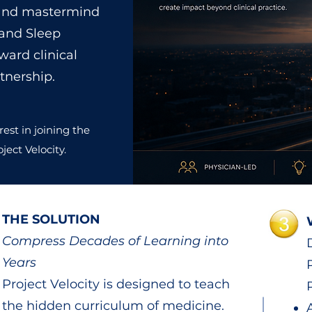
p and mastermind
 and Sleep
ward clinical
tnership.
rest in joining the
ject Velocity.
THE SOLUTION
Compress Decades of Learning into
Years
Project Velocity is designed to teach
the hidden curriculum of medicine.