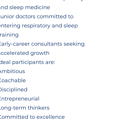
and sleep medicine
Junior doctors committed to
entering respiratory and sleep
training
Early-career consultants seeking
accelerated growth
Ideal participants are:
Ambitious
Coachable
Disciplined
Entrepreneurial
Long-term thinkers
Committed to excellence