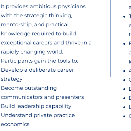
It provides ambitious physicians
with the strategic thinking,
mentorship, and practical
knowledge required to build
exceptional careers and thrive in a
rapidly changing world.
Participants gain the tools to:
Develop a deliberate career
strategy
Become outstanding
communicators and presenters
Build leadership capability
Understand private practice
economics