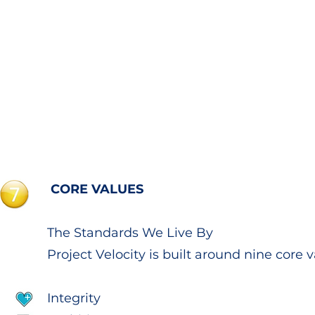
CORE VALUES
The Standards We Live By
Project Velocity is built around nine core v
Integrity