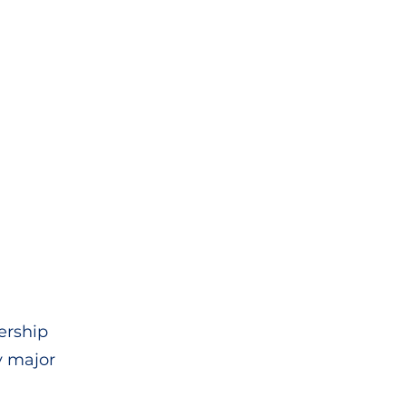
dership
y major