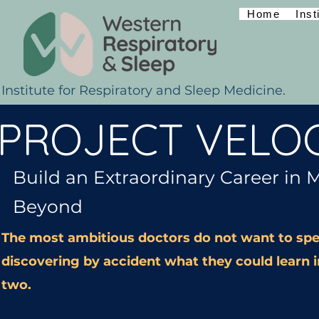
Home
Inst
Institute for Respiratory and Sleep Medicine.
PROJECT VELOC
Build an Extraordinary Career in 
Beyond
The most ambitious doctors do not want to spe
discovering by accident what they could learn i
two.