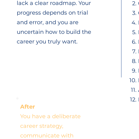
lack a clear roadmap. Your
progress depends on trial
and error, and you are
uncertain how to build the
career you truly want.
After
You have a deliberate
career strategy,
communicate with