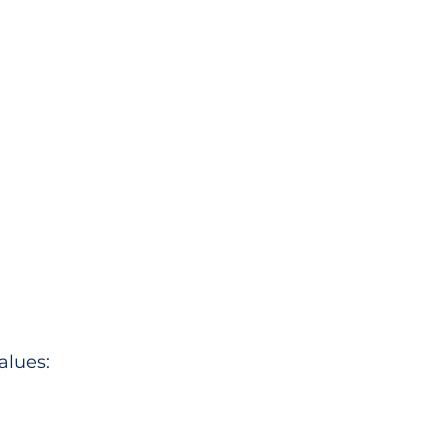
alues: