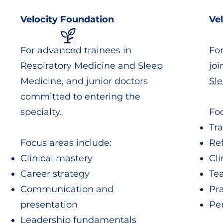
Velocity Foundation
Ve
For advanced trainees in
Fo
Respiratory Medicine and Sleep
jo
Medicine, and junior doctors
Sl
committed to entering the
specialty.
Foc
Tra
Focus areas include:
Re
Clinical mastery
Cli
Career strategy
Te
Communication and
Pr
presentation
Pe
Leadership fundamentals