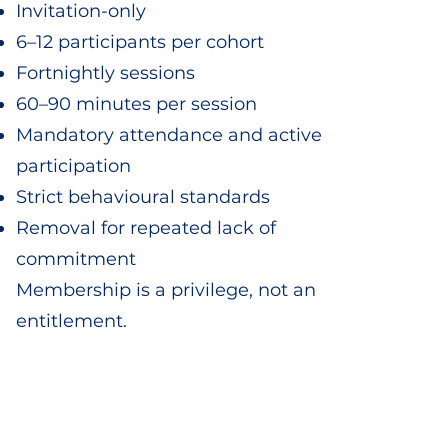
Invitation-only
6–12 participants per cohort
Fortnightly sessions
60–90 minutes per session
Mandatory attendance and active
participation
Strict behavioural standards
Removal for repeated lack of
commitment
Membership is a privilege, not an
entitlement.