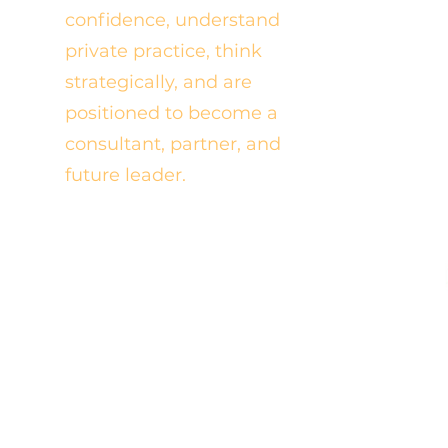
confidence, understand
private practice, think
strategically, and are
positioned to become a
consultant, partner, and
future leader.