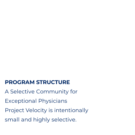
PROGRAM STRUCTURE
A Selective Community for
Exceptional Physicians
Project Velocity is intentionally
small and highly selective.