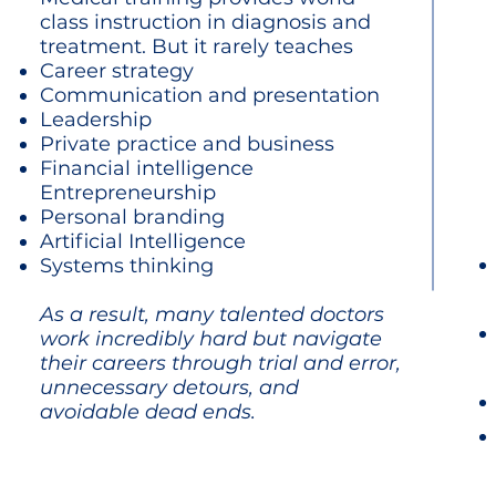
class instruction in diagnosis and
treatment.
But it rarely teaches
Career strategy
Communication and presentation
Leadership
Private practice and business
Financial intelligence
Entrepreneurship
Personal branding
Artificial Intelligence
Systems thinking
As a result, many talented doctors
work incredibly hard but navigate
their careers through trial and error,
unnecessary detours, and
avoidable dead ends.