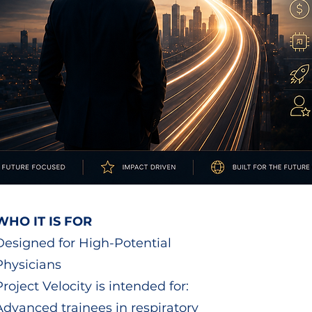
WHO IT IS FOR
Designed for High-Potential
Physicians
Project Velocity is intended for:
Advanced trainees in respiratory