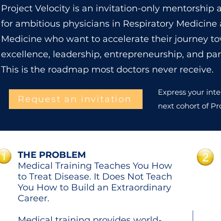
Project Velocity is an invitation-only mentorshi
for ambitious physicians in Respiratory Medicine
Medicine who want to accelerate their journey to
excellence, leadership, entrepreneurship, and par
This is the roadmap most doctors never receive.
Express your inte
Request an invitation
next cohort of Pro
THE PROBLEM
Medical Training Teaches You How
to Treat Disease. It Does Not Teach
You How to Build an Extraordinary
Career.
Medical training provides world-