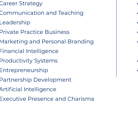
Career Strategy
Communication and Teaching
Leadership
Private Practice Business
Marketing and Personal Branding
Financial Intelligence
Productivity Systems
Entrepreneurship
Partnership Development
Artificial Intelligence
Executive Presence and Charisma