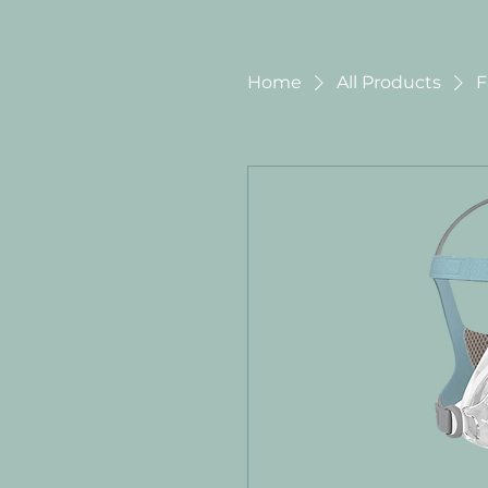
Home
All Products
F