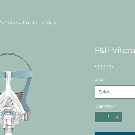
&P Vitera Full Face Mask
F&P Vitera
Price
$199.00
Size
*
Select
Quantity
*