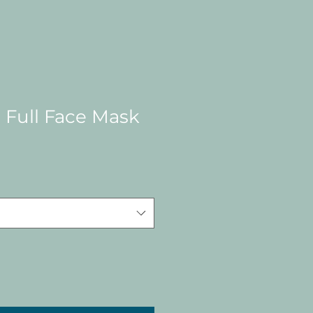
 Full Face Mask