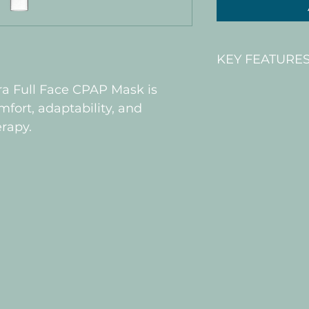
KEY FEATURE
ra Full Face CPAP Mask is 
 Adaptable 
RollFit XT se
ort, adaptability, and 
bridge of y
erapy.
Headgear d
and comfor
features Ve
made breath
Stability ba
place as y
Vitera CPAP 
stability ba
place, helpi
supporting a
Ease-of-use
forehead cli
together fo