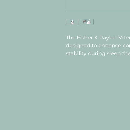
The Fisher & Paykel Vite
designed to enhance comf
stability during sleep th