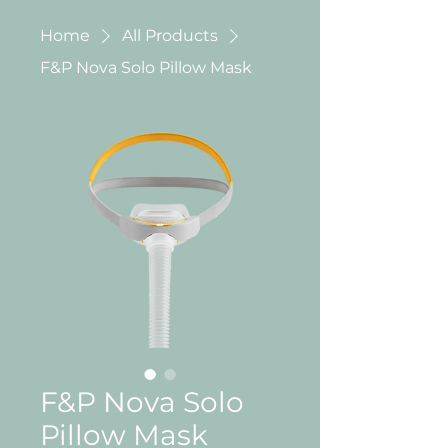
Home
All Products
F&P Nova Solo Pillow Mask
F&P Nova Solo
Pillow Mask