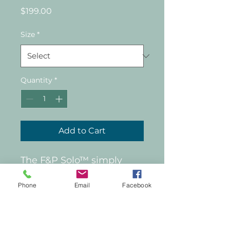
Price
$199.00
Size
*
Quantity
*
Add to Cart
The F&P Solo™ simply 
stretches over the head 
Phone
Email
Facebook
and adjusts with a single, 
effortless touch. Its 
AutoLock™ headgear 
technology then secures 