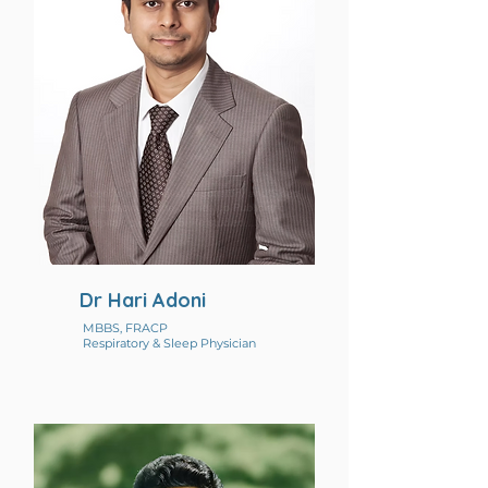
Dr Hari Adoni
MBBS, FRACP
Respiratory & Sleep Physician