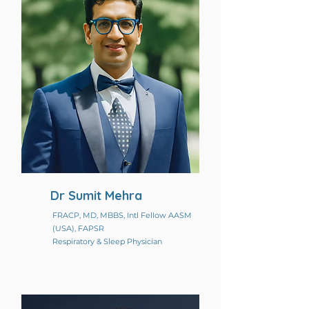
Dr Sumit Mehra
FRACP, MD, MBBS, Intl Fellow AASM
(USA), FAPSR
Respiratory & Sleep Physician