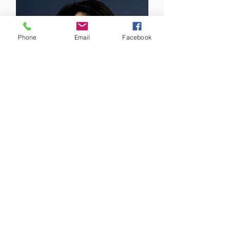
Phone
Email
Facebook
Dr Cheng Long Lu
FRACP MBBS BMedSci
PGCertClinUS
Managing Director
Respiratory & Sleep Physician
Acute & General Medicine Physician