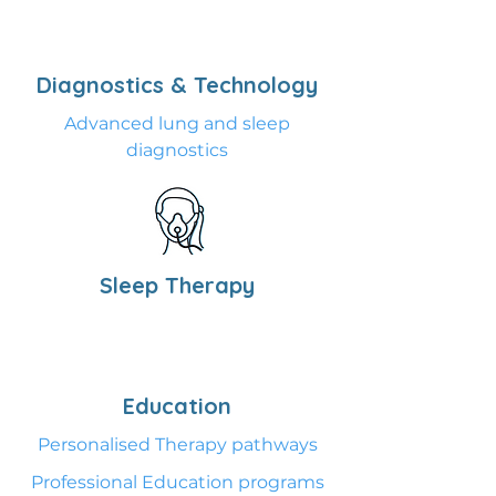
Diagnostics & Technology
Advanced lung and sleep
diagnostics
Sleep Therapy
Education
Personalised Therapy pathways
Professional Education programs