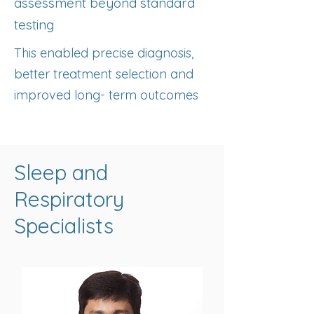
assessment beyond standard
testing
This enabled precise diagnosis,
better treatment selection and
improved long- term outcomes
Sleep and
Respiratory
Specialists