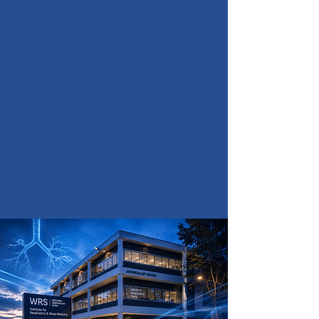
Providing physician-led
respiratory and sleep
medicine services across
Perth, from advanced
diagnostics and specialist
consultation through to
therapy optimisation and
long-term care.