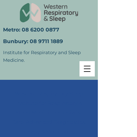
Metro:
08 6200 0877
Bunbury:
08 9711 1889
Institute for Respiratory and Sleep
Medicine.
Western Respiratory Sleep
Institute for Respiratory &
Sleep Medicine Specialist
Care. Advanced Diagnostics.
Therapy & Monitoring.