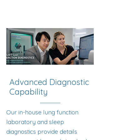
Advanced Diagnostic
Capability
Our in-house lung function
laboratory and sleep
diagnostics provide details