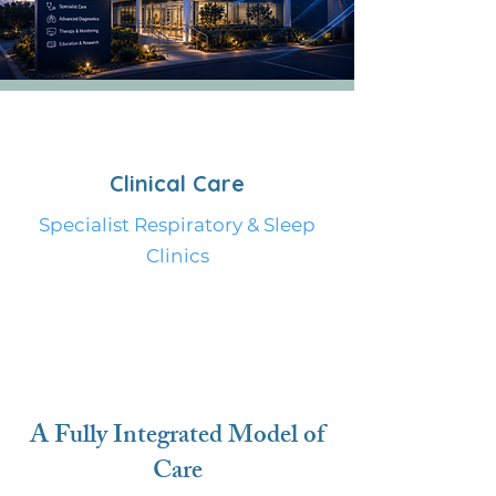
Clinical Care
Specialist Respiratory & Sleep
Clinics
Provide a general description of
the items below and introduce
the services you offer. Click on the
text box to edit the content.
A Fully Integrated Model of
Care